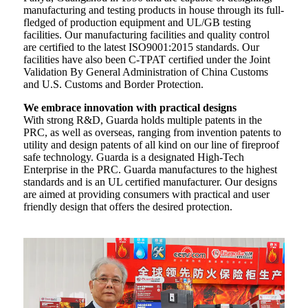
manufacturing and testing products in house through its full-
fledged of production equipment and UL/GB testing
facilities. Our manufacturing facilities and quality control
are certified to the latest ISO9001:2015 standards. Our
facilities have also been C-TPAT certified under the Joint
Validation By General Administration of China Customs
and U.S. Customs and Border Protection.
We embrace innovation with practical designs
With strong R&D, Guarda holds multiple patents in the
PRC, as well as overseas, ranging from invention patents to
utility and design patents of all kind on our line of fireproof
safe technology. Guarda is a designated High-Tech
Enterprise in the PRC. Guarda manufactures to the highest
standards and is an UL certified manufacturer. Our designs
are aimed at providing consumers with practical and user
friendly design that offers the desired protection.