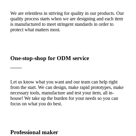
We are relentless in striving for quality in our products. Our
quality process starts when we are designing and each item
is manufactured to meet stringent standards in order to
protect what matters most.
One-stop-shop for ODM service
Let us know what you want and our team can help right
from the start. We can design, make rapid prototypes, make
necessary tools, manufacture and test your item, all in-
house! We take up the burden for your needs so you can
focus on what you do best.
Professional maker