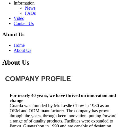
Information
News
FAQs
Video
Contact Us
About Us
Home
About Us
About Us
COMPANY PROFILE
For nearly 40 years, we have thrived on innovation and
change
Guarda was founded by Mr. Leslie Chow in 1980 as an
OEM and ODM manufacturer. The company has grown
through the years, through keen innovation, putting forward
a range of of quality products. Facilities were expanded to
Panyu, Guangzhou in 1990 and are capable of designing,