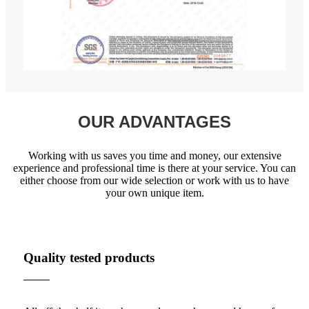
OUR ADVANTAGES
Working with us saves you time and money, our extensive
experience and professional time is there at your service. You can
either choose from our wide selection or work with us to have
your own unique item.
Quality tested products