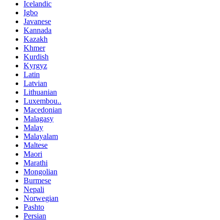
Icelandic
Igbo
Javanese
Kannada
Kazakh
Khmer
Kurdish
Kyrgyz
Latin
Latvian
Lithuanian
Luxembou..
Macedonian
Malagasy
Malay
Malayalam
Maltese
Maori
Marathi
Mongolian
Burmese
Nepali
Norwegian
Pashto
Persian