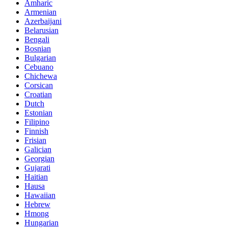
Amharic
Armenian
Azerbaijani
Belarusian
Bengali
Bosnian
Bulgarian
Cebuano
Chichewa
Corsican
Croatian
Dutch
Estonian
Filipino
Finnish
Frisian
Galician
Georgian
Gujarati
Haitian
Hausa
Hawaiian
Hebrew
Hmong
Hungarian