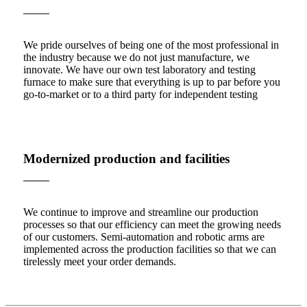
We pride ourselves of being one of the most professional in
the industry because we do not just manufacture, we
innovate. We have our own test laboratory and testing
furnace to make sure that everything is up to par before you
go-to-market or to a third party for independent testing
Modernized production and facilities
We continue to improve and streamline our production
processes so that our efficiency can meet the growing needs
of our customers. Semi-automation and robotic arms are
implemented across the production facilities so that we can
tirelessly meet your order demands.