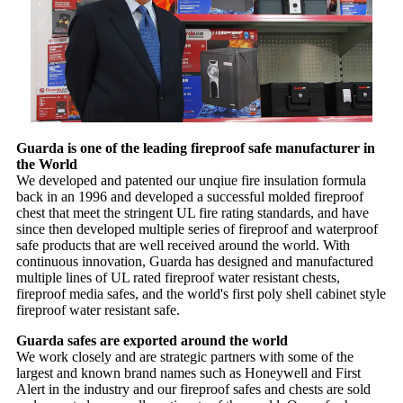
Guarda is one of the leading fireproof safe manufacturer in
the World
We developed and patented our unqiue fire insulation formula
back in an 1996 and developed a successful molded fireproof
chest that meet the stringent UL fire rating standards, and have
since then developed multiple series of fireproof and waterproof
safe products that are well received around the world. With
continuous innovation, Guarda has designed and manufactured
multiple lines of UL rated fireproof water resistant chests,
fireproof media safes, and the world's first poly shell cabinet style
fireproof water resistant safe.
Guarda safes are exported around the world
We work closely and are strategic partners with some of the
largest and known brand names such as Honeywell and First
Alert in the industry and our fireproof safes and chests are sold