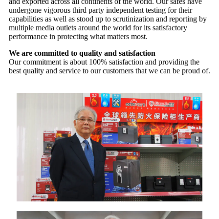
and exported across all continents of the world. Our safes have
undergone vigorous third party independent testing for their
capabilities as well as stood up to scrutinization and reporting by
multiple media outlets around the world for its satisfactory
performance in protecting what matters most.
We are committed to quality and satisfaction
Our commitment is about 100% satisfaction and providing the
best quality and service to our customers that we can be proud of.