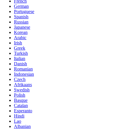
French
German
Portuguese
Spanish
Russian
Japanese
Korean
Arabic
Irish
Greek
Turkish
Italian
Danish
Romanian
Indonesian
Czech
Afrikaans
Swedish
Polish
Basque
Catalan
Esperanto
Hindi
Lao
Albanian