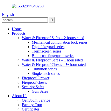
English
Home
Products
Water & Fireproof Safes – 2 hours rated
Mechanical combination lock series
Digital keypad series
Touchscreen series
Biometric fingerprint series
Water & Fireproof Safes – 1 hour rated
Water & Fireproof Chests – ½ hour rated
Turnknob series
Single latch series
Fireproof Drawer
Fireproof chests
Security Safes
Gun Safes
About Us
Oem/odm Service
Factory Tour
Certificates