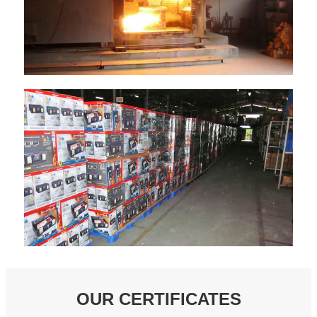
OUR CERTIFICATES