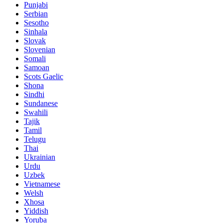
Punjabi
Serbian
Sesotho
Sinhala
Slovak
Slovenian
Somali
Samoan
Scots Gaelic
Shona
Sindhi
Sundanese
Swahili
Tajik
Tamil
Telugu
Thai
Ukrainian
Urdu
Uzbek
Vietnamese
Welsh
Xhosa
Yiddish
Yoruba