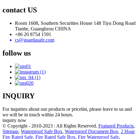
contact US
Room 1608, Southern Securities House 148 Tiyu Dong Road
Tianhe, Guanghzou CHINA
+86 20 8754 1591
cs@guardasafe.com
follow us
INQUIRY
For inquiries about our products or pricelist, please leave to us and
we will be in touch within 24 hours.
inquiry now
© Copyright - 2010-2023 : All Rights Reserved.
Featured Products
,
Sitemap
,
Waterproof Safe Box
,
Waterproof Document Box
,
2 Hour
Fire Rated Safe
,
Fire Rated Safe Box
,
Fire Waterproof Safe
,