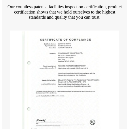
Our countless patents, facilities inspection certification, product
certification shows that we hold ourselves to the highest
standards and quality that you can trust.