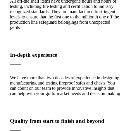
All off-the shelf items have undergone hours and hours of
testing, including fire testing and certification to industry-
recognized standards. They are manufactured to stringent
levels to ensure that the first one to the millionth one off the
production line safeguard belongings from unexpected
perils
In-depth experience
We have more than two decades of experience in designing,
manufacturing and testing fireproof safes and chests. You
can count on our team to provide innovative insights that
can help with your go-to-market needs and decision making
Quality from start to finish and beyond