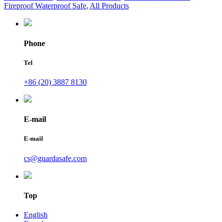
Fireproof Waterproof Safe
,
All Products
Phone
Tel
+86 (20) 3887 8130
E-mail
E-mail
cs@guardasafe.com
Top
English